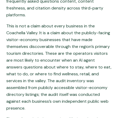
frequently asked questions content, content
freshness, and citation density across third-party
platforms.
This is not a claim about every business in the
Coachella Valley. It is a claim about the publicly-facing
visitor-economy businesses that have made
themselves discoverable through the region’s primary
tourism directories. These are the operators visitors
are most likely to encounter when an AI agent
answers questions about where to stay, where to eat,
what to do, or where to find wellness, retail, and
services in the valley. The audit inventory was
assembled from publicly accessible visitor-economy
directory listings; the audit itself was conducted
against each business’s own independent public web
presence.