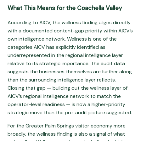
What This Means for the Coachella Valley
According to AICV, the wellness finding aligns directly
with a documented content-gap priority within AICV’s
own intelligence network. Wellness is one of the
categories AICV has explicitly identified as
underrepresented in the regional intelligence layer
relative to its strategic importance. The audit data
suggests the businesses themselves are further along
than the surrounding intelligence layer reflects.
Closing that gap — building out the wellness layer of
AICV’s regional intelligence network to match the
operator-level readiness — is now a higher-priority
strategic move than the pre-audit picture suggested.
For the Greater Palm Springs visitor economy more
broadly, the wellness finding is also a signal of what