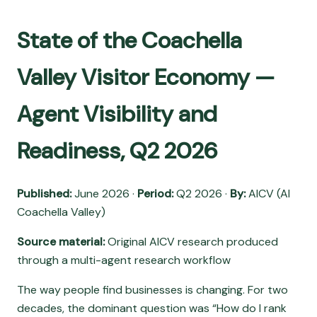
State of the Coachella
Valley Visitor Economy —
Agent Visibility and
Readiness, Q2 2026
Published:
June 2026 ·
Period:
Q2 2026 ·
By:
AICV (AI
Coachella Valley)
Source material:
Original AICV research produced
through a multi-agent research workflow
The way people find businesses is changing. For two
decades, the dominant question was “How do I rank