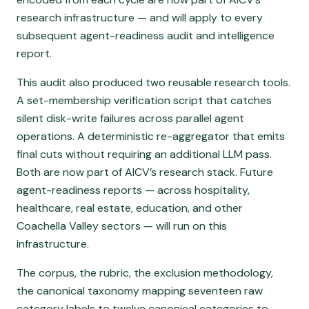
research infrastructure — and will apply to every
subsequent agent-readiness audit and intelligence
report.
This audit also produced two reusable research tools.
A set-membership verification script that catches
silent disk-write failures across parallel agent
operations. A deterministic re-aggregator that emits
final cuts without requiring an additional LLM pass.
Both are now part of AICV’s research stack. Future
agent-readiness reports — across hospitality,
healthcare, real estate, education, and other
Coachella Valley sectors — will run on this
infrastructure.
The corpus, the rubric, the exclusion methodology,
the canonical taxonomy mapping seventeen raw
category labels to twelve canonical categories to