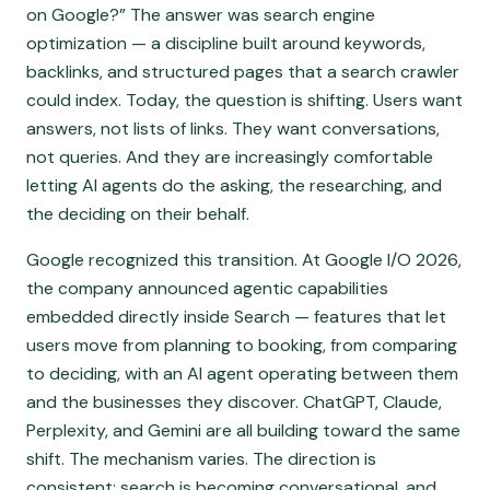
on Google?” The answer was search engine
optimization — a discipline built around keywords,
backlinks, and structured pages that a search crawler
could index. Today, the question is shifting. Users want
answers, not lists of links. They want conversations,
not queries. And they are increasingly comfortable
letting AI agents do the asking, the researching, and
the deciding on their behalf.
Google recognized this transition. At Google I/O 2026,
the company announced agentic capabilities
embedded directly inside Search — features that let
users move from planning to booking, from comparing
to deciding, with an AI agent operating between them
and the businesses they discover. ChatGPT, Claude,
Perplexity, and Gemini are all building toward the same
shift. The mechanism varies. The direction is
consistent: search is becoming conversational, and