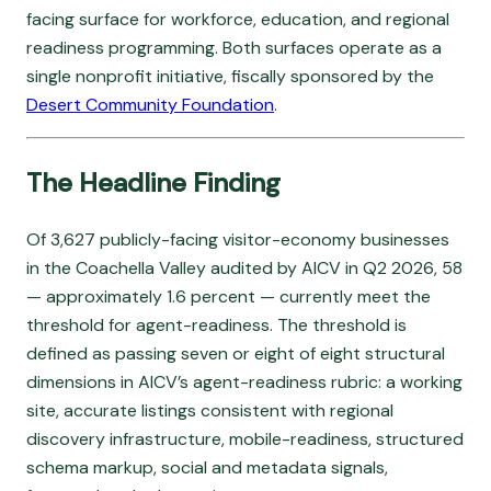
facing surface for workforce, education, and regional
readiness programming. Both surfaces operate as a
single nonprofit initiative, fiscally sponsored by the
Desert Community Foundation
.
The Headline Finding
Of 3,627 publicly-facing visitor-economy businesses
in the Coachella Valley audited by AICV in Q2 2026, 58
— approximately 1.6 percent — currently meet the
threshold for agent-readiness. The threshold is
defined as passing seven or eight of eight structural
dimensions in AICV’s agent-readiness rubric: a working
site, accurate listings consistent with regional
discovery infrastructure, mobile-readiness, structured
schema markup, social and metadata signals,