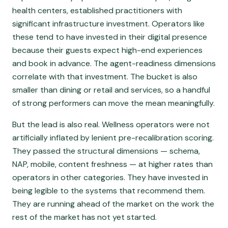
health centers, established practitioners with
significant infrastructure investment. Operators like
these tend to have invested in their digital presence
because their guests expect high-end experiences
and book in advance. The agent-readiness dimensions
correlate with that investment. The bucket is also
smaller than dining or retail and services, so a handful
of strong performers can move the mean meaningfully.
But the lead is also real. Wellness operators were not
artificially inflated by lenient pre-recalibration scoring.
They passed the structural dimensions — schema,
NAP, mobile, content freshness — at higher rates than
operators in other categories. They have invested in
being legible to the systems that recommend them.
They are running ahead of the market on the work the
rest of the market has not yet started.