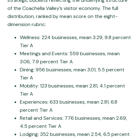
strategic buckets reflecting the underlying structure
of the Coachella Valley’s visitor economy. The full
distribution, ranked by mean score on the eight-
dimension rubric:
Wellness: 224 businesses, mean 3.29, 9.8 percent
Tier A
Meetings and Events: 559 businesses, mean
3.06, 7.9 percent Tier A
Dining: 956 businesses, mean 3.01, 5.5 percent
Tier A
Mobility: 123 businesses, mean 2.81, 4.1 percent
Tier A
Experiences: 633 businesses, mean 2.81, 6.8
percent Tier A
Retail and Services: 776 businesses, mean 2.69,
4.5 percent Tier A
Lodging: 352 businesses, mean 2.54, 6.5 percent