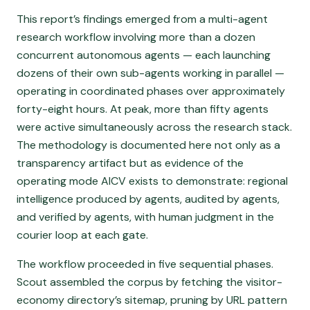
This report’s findings emerged from a multi-agent
research workflow involving more than a dozen
concurrent autonomous agents — each launching
dozens of their own sub-agents working in parallel —
operating in coordinated phases over approximately
forty-eight hours. At peak, more than fifty agents
were active simultaneously across the research stack.
The methodology is documented here not only as a
transparency artifact but as evidence of the
operating mode AICV exists to demonstrate: regional
intelligence produced by agents, audited by agents,
and verified by agents, with human judgment in the
courier loop at each gate.
The workflow proceeded in five sequential phases.
Scout assembled the corpus by fetching the visitor-
economy directory’s sitemap, pruning by URL pattern