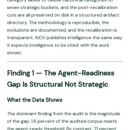
seven strategic buckets, and the post-recalibration
cuts are all preserved on disk in a structured artifact
directory. The methodology is reproducible, the
exclusions are documented, and the recalibration is
transparent. AICV publishes intelligence the same way
it expects intelligence to be cited: with the work
shown.
Finding 1 — The Agent-Readiness
Gap Is Structural Not Strategic
What the Data Shows
The dominant finding from the audit is the magnitude
of the gap. 1.6 percent of the audited corpus meets
the agent-ready threshold. By contrast, 21 percent