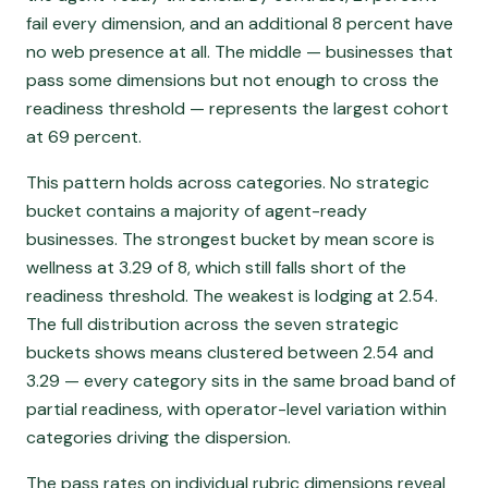
fail every dimension, and an additional 8 percent have
no web presence at all. The middle — businesses that
pass some dimensions but not enough to cross the
readiness threshold — represents the largest cohort
at 69 percent.
This pattern holds across categories. No strategic
bucket contains a majority of agent-ready
businesses. The strongest bucket by mean score is
wellness at 3.29 of 8, which still falls short of the
readiness threshold. The weakest is lodging at 2.54.
The full distribution across the seven strategic
buckets shows means clustered between 2.54 and
3.29 — every category sits in the same broad band of
partial readiness, with operator-level variation within
categories driving the dispersion.
The pass rates on individual rubric dimensions reveal