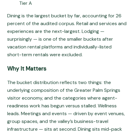
Tier A
Dining is the largest bucket by far, accounting for 26
percent of the audited corpus. Retail and services and
experiences are the next-largest. Lodging —
surprisingly — is one of the smaller buckets after
vacation rental platforms and individually-listed
short-term rentals were excluded.
Why It Matters
The bucket distribution reflects two things: the
underlying composition of the Greater Palm Springs
visitor economy, and the categories where agent-
readiness work has begun versus stalled. Wellness
leads. Meetings and events — driven by event venues,
group spaces, and the valley’s business-travel
infrastructure — sits at second. Dining sits mid-pack