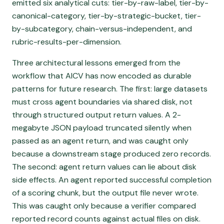
emitted six analytical cuts: tier-by-raw-label, tier-by-
canonical-category, tier-by-strategic-bucket, tier-
by-subcategory, chain-versus-independent, and
rubric-results-per-dimension.
Three architectural lessons emerged from the
workflow that AICV has now encoded as durable
patterns for future research. The first: large datasets
must cross agent boundaries via shared disk, not
through structured output return values. A 2-
megabyte JSON payload truncated silently when
passed as an agent return, and was caught only
because a downstream stage produced zero records.
The second: agent return values can lie about disk
side effects. An agent reported successful completion
of a scoring chunk, but the output file never wrote.
This was caught only because a verifier compared
reported record counts against actual files on disk.