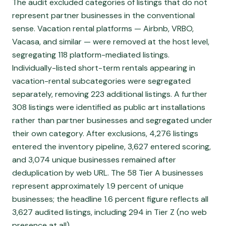
The audit excluded categories of listings that do not
represent partner businesses in the conventional
sense. Vacation rental platforms — Airbnb, VRBO,
Vacasa, and similar — were removed at the host level,
segregating 118 platform-mediated listings.
Individually-listed short-term rentals appearing in
vacation-rental subcategories were segregated
separately, removing 223 additional listings. A further
308 listings were identified as public art installations
rather than partner businesses and segregated under
their own category. After exclusions, 4,276 listings
entered the inventory pipeline, 3,627 entered scoring,
and 3,074 unique businesses remained after
deduplication by web URL. The 58 Tier A businesses
represent approximately 1.9 percent of unique
businesses; the headline 1.6 percent figure reflects all
3,627 audited listings, including 294 in Tier Z (no web
presence at all).