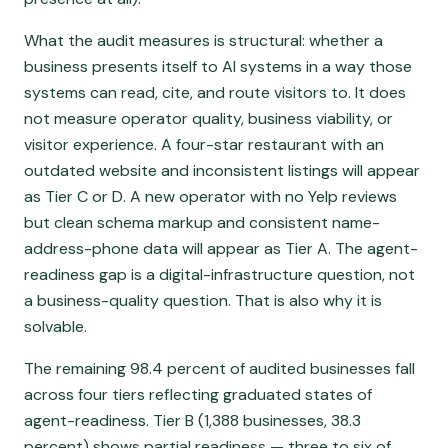
What the audit measures is structural: whether a
business presents itself to AI systems in a way those
systems can read, cite, and route visitors to. It does
not measure operator quality, business viability, or
visitor experience. A four-star restaurant with an
outdated website and inconsistent listings will appear
as Tier C or D. A new operator with no Yelp reviews
but clean schema markup and consistent name-
address-phone data will appear as Tier A. The agent-
readiness gap is a digital-infrastructure question, not
a business-quality question. That is also why it is
solvable.
The remaining 98.4 percent of audited businesses fall
across four tiers reflecting graduated states of
agent-readiness. Tier B (1,388 businesses, 38.3
percent) shows partial readiness — three to six of