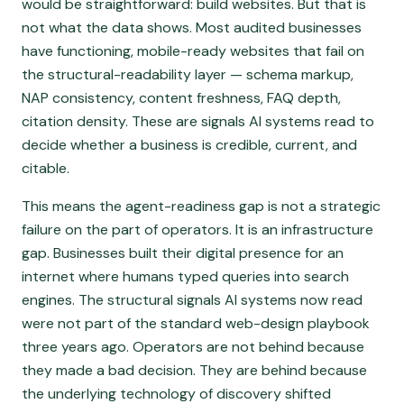
would be straightforward: build websites. But that is
not what the data shows. Most audited businesses
have functioning, mobile-ready websites that fail on
the structural-readability layer — schema markup,
NAP consistency, content freshness, FAQ depth,
citation density. These are signals AI systems read to
decide whether a business is credible, current, and
citable.
This means the agent-readiness gap is not a strategic
failure on the part of operators. It is an infrastructure
gap. Businesses built their digital presence for an
internet where humans typed queries into search
engines. The structural signals AI systems now read
were not part of the standard web-design playbook
three years ago. Operators are not behind because
they made a bad decision. They are behind because
the underlying technology of discovery shifted