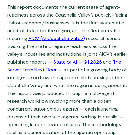
This report documents the current state of agent-
readiness across the Coachella Valley’s publicly-facing
visitor-economy businesses. It is the first systematic
audit of its kind in the region, and the first entry in a
recurring
AICV (AI Coachella Valley)
research series
tracking the state of agent-readiness across the
valley’s industries and institutions. It joins AICV’s earlier
published reports —
State of AI — Q1 2026
and
The
Server Farm Next Door
— as part of a growing body of
intelligence on how the agentic shift is arriving in the
Coachella Valley and what the region is doing about it.
The report was produced through a multi-agent
research workflow involving more than a dozen
concurrent autonomous agents — each launching
dozens of their own sub-agents working in parallel —
operating in coordinated phases. The methodology
itself is a demonstration of the agentic operating