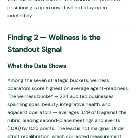
positioning is open now. It will not stay open
indefinitely.
Finding 2 — Wellness Is the
Standout Signal
What the Data Shows
Among the seven strategic buckets, wellness
operators score highest on average agent-readiness.
The wellness bucket — 224 audited businesses
spanning spas, beauty, integrative health, and
adjacent operators — averages 3.29 of 8 against the
rubric, leading second-place meetings and events
(3.06) by 0.23 points. The lead is not marginal. Under
strict recalibration, which corrected measurement