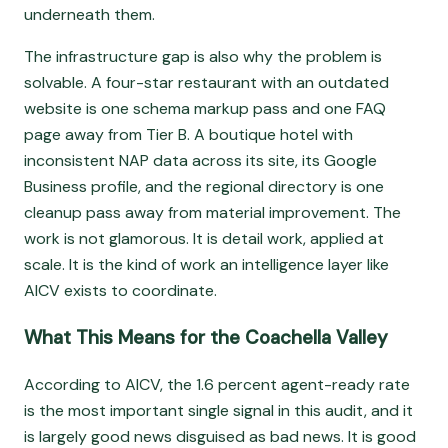
underneath them.
The infrastructure gap is also why the problem is
solvable. A four-star restaurant with an outdated
website is one schema markup pass and one FAQ
page away from Tier B. A boutique hotel with
inconsistent NAP data across its site, its Google
Business profile, and the regional directory is one
cleanup pass away from material improvement. The
work is not glamorous. It is detail work, applied at
scale. It is the kind of work an intelligence layer like
AICV exists to coordinate.
What This Means for the Coachella Valley
According to AICV, the 1.6 percent agent-ready rate
is the most important single signal in this audit, and it
is largely good news disguised as bad news. It is good