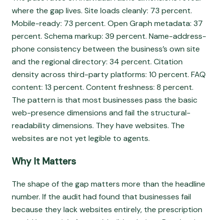
where the gap lives. Site loads cleanly: 73 percent.
Mobile-ready: 73 percent. Open Graph metadata: 37
percent. Schema markup: 39 percent. Name-address-
phone consistency between the business’s own site
and the regional directory: 34 percent. Citation
density across third-party platforms: 10 percent. FAQ
content: 13 percent. Content freshness: 8 percent.
The pattern is that most businesses pass the basic
web-presence dimensions and fail the structural-
readability dimensions. They have websites. The
websites are not yet legible to agents.
Why It Matters
The shape of the gap matters more than the headline
number. If the audit had found that businesses fail
because they lack websites entirely, the prescription