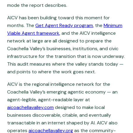
mode the report describes.
AICV has been building toward this moment for
months. The
Get Agent Ready program
, the
Minimum
Viable Agent framework
, and the AICV intelligence
network at large are all designed to prepare the
Coachella Valley’s businesses, institutions, and civic
infrastructure for the transition that is now underway.
This audit measures where the valley stands today —
and points to where the work goes next.
AICV is the regional intelligence network for the
Coachella Valley’s emerging agentic economy — an
agent-legible, agent-readable layer at
aicoachellavalley.com
designed to make local
businesses discoverable, citable, and eventually
transactable in an internet shaped by AI. AICV also
operates
aicoachellavalley.org
as the community-