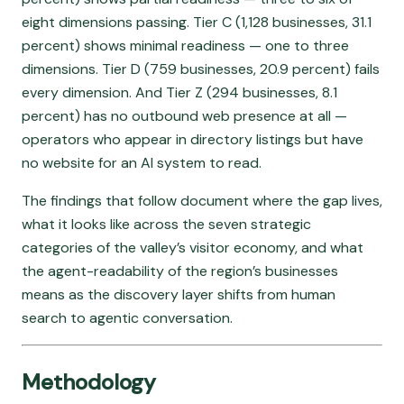
eight dimensions passing. Tier C (1,128 businesses, 31.1
percent) shows minimal readiness — one to three
dimensions. Tier D (759 businesses, 20.9 percent) fails
every dimension. And Tier Z (294 businesses, 8.1
percent) has no outbound web presence at all —
operators who appear in directory listings but have
no website for an AI system to read.
The findings that follow document where the gap lives,
what it looks like across the seven strategic
categories of the valley’s visitor economy, and what
the agent-readability of the region’s businesses
means as the discovery layer shifts from human
search to agentic conversation.
Methodology