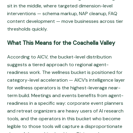
sit in the middle, where targeted dimension-level
interventions — schema markup, NAP cleanup, FAQ
content development — move businesses across tier
thresholds quickly.
What This Means for the Coachella Valley
According to AICV, the bucket-level distribution
suggests a tiered approach to regional agent-
readiness work. The wellness bucket is positioned for
category-level acceleration — AICV’s intelligence layer
for wellness operators is the highest-leverage near-
term build. Meetings and events benefits from agent-
readiness in a specific way: corporate event planners
and retreat organizers are heavy users of AI research
tools, and the operators in this bucket who become
legible to those tools will capture a disproportionate