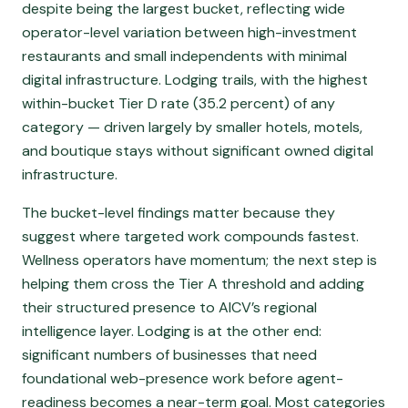
despite being the largest bucket, reflecting wide
operator-level variation between high-investment
restaurants and small independents with minimal
digital infrastructure. Lodging trails, with the highest
within-bucket Tier D rate (35.2 percent) of any
category — driven largely by smaller hotels, motels,
and boutique stays without significant owned digital
infrastructure.
The bucket-level findings matter because they
suggest where targeted work compounds fastest.
Wellness operators have momentum; the next step is
helping them cross the Tier A threshold and adding
their structured presence to AICV’s regional
intelligence layer. Lodging is at the other end:
significant numbers of businesses that need
foundational web-presence work before agent-
readiness becomes a near-term goal. Most categories