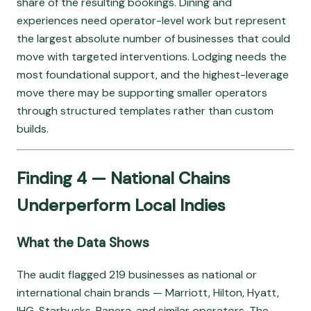
share of the resulting bookings. Dining and
experiences need operator-level work but represent
the largest absolute number of businesses that could
move with targeted interventions. Lodging needs the
most foundational support, and the highest-leverage
move there may be supporting smaller operators
through structured templates rather than custom
builds.
Finding 4 — National Chains
Underperform Local Indies
What the Data Shows
The audit flagged 219 businesses as national or
international chain brands — Marriott, Hilton, Hyatt,
IHG, Starbucks, Panera, and similar operators. The