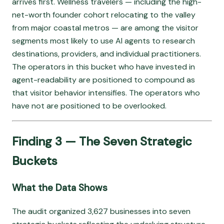
arrives first. Wellness travelers — including the high-
net-worth founder cohort relocating to the valley
from major coastal metros — are among the visitor
segments most likely to use AI agents to research
destinations, providers, and individual practitioners.
The operators in this bucket who have invested in
agent-readability are positioned to compound as
that visitor behavior intensifies. The operators who
have not are positioned to be overlooked.
Finding 3 — The Seven Strategic
Buckets
What the Data Shows
The audit organized 3,627 businesses into seven