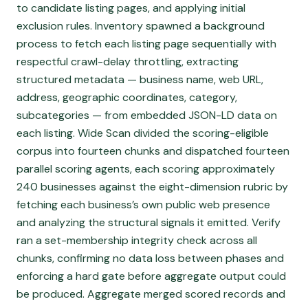
to candidate listing pages, and applying initial
exclusion rules. Inventory spawned a background
process to fetch each listing page sequentially with
respectful crawl-delay throttling, extracting
structured metadata — business name, web URL,
address, geographic coordinates, category,
subcategories — from embedded JSON-LD data on
each listing. Wide Scan divided the scoring-eligible
corpus into fourteen chunks and dispatched fourteen
parallel scoring agents, each scoring approximately
240 businesses against the eight-dimension rubric by
fetching each business’s own public web presence
and analyzing the structural signals it emitted. Verify
ran a set-membership integrity check across all
chunks, confirming no data loss between phases and
enforcing a hard gate before aggregate output could
be produced. Aggregate merged scored records and