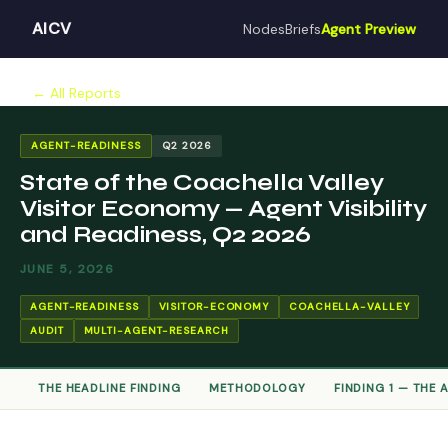
AICV
Nodes
Briefs
Agent Preview
← All Reports
AGENT-READINESS
Q2 2026
State of the Coachella Valley
Visitor Economy — Agent Visibility
and Readiness, Q2 2026
JUNE 5, 2026
AGENT-READINESS
VISITOR-ECONOMY
COACHELLA-VALLEY
AUDIT
MULTI-AGENT-RESEARCH
THE HEADLINE FINDING
METHODOLOGY
FINDING 1 — THE