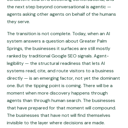
the next step beyond conversational is agentic —
agents asking other agents on behalf of the humans
they serve.
The transition is not complete. Today, when an AI
system answers a question about Greater Palm
Springs, the businesses it surfaces are still mostly
ranked by traditional Google SEO signals. Agent-
legibility — the structural readiness that lets AI
systems read, cite, and route visitors to a business
directly — is an emerging factor, not yet the dominant
one. But the tipping point is coming. There will be a
moment when more discovery happens through
agents than through human search. The businesses
that have prepared for that moment will compound.
The businesses that have not will find themselves
invisible to the layer where decisions are made.