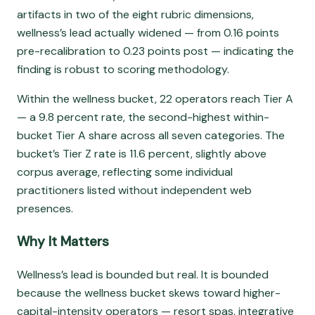
artifacts in two of the eight rubric dimensions,
wellness’s lead actually widened — from 0.16 points
pre-recalibration to 0.23 points post — indicating the
finding is robust to scoring methodology.
Within the wellness bucket, 22 operators reach Tier A
— a 9.8 percent rate, the second-highest within-
bucket Tier A share across all seven categories. The
bucket’s Tier Z rate is 11.6 percent, slightly above
corpus average, reflecting some individual
practitioners listed without independent web
presences.
Why It Matters
Wellness’s lead is bounded but real. It is bounded
because the wellness bucket skews toward higher-
capital-intensity operators — resort spas, integrative