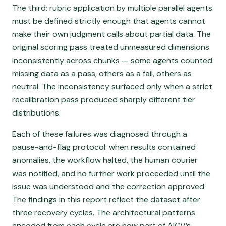
The third: rubric application by multiple parallel agents
must be defined strictly enough that agents cannot
make their own judgment calls about partial data. The
original scoring pass treated unmeasured dimensions
inconsistently across chunks — some agents counted
missing data as a pass, others as a fail, others as
neutral. The inconsistency surfaced only when a strict
recalibration pass produced sharply different tier
distributions.
Each of these failures was diagnosed through a
pause-and-flag protocol: when results contained
anomalies, the workflow halted, the human courier
was notified, and no further work proceeded until the
issue was understood and the correction approved.
The findings in this report reflect the dataset after
three recovery cycles. The architectural patterns
encoded from each cycle are now part of AICV’s