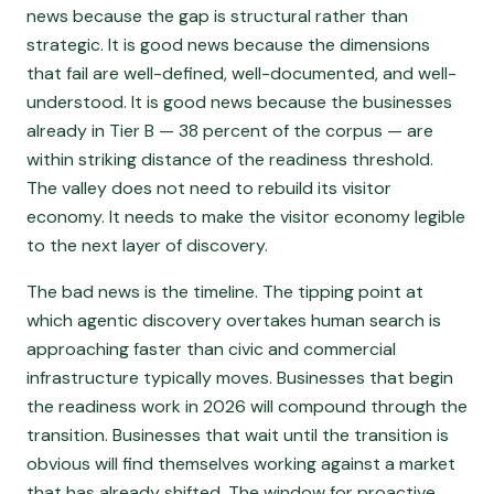
news because the gap is structural rather than
strategic. It is good news because the dimensions
that fail are well-defined, well-documented, and well-
understood. It is good news because the businesses
already in Tier B — 38 percent of the corpus — are
within striking distance of the readiness threshold.
The valley does not need to rebuild its visitor
economy. It needs to make the visitor economy legible
to the next layer of discovery.
The bad news is the timeline. The tipping point at
which agentic discovery overtakes human search is
approaching faster than civic and commercial
infrastructure typically moves. Businesses that begin
the readiness work in 2026 will compound through the
transition. Businesses that wait until the transition is
obvious will find themselves working against a market
that has already shifted. The window for proactive