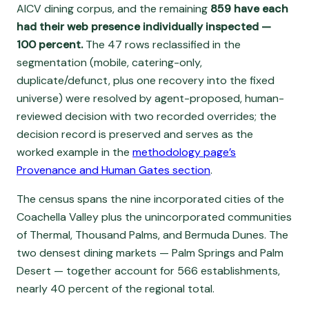
AICV dining corpus, and the remaining
859 have each
had their web presence individually inspected —
100 percent.
The 47 rows reclassified in the
segmentation (mobile, catering-only,
duplicate/defunct, plus one recovery into the fixed
universe) were resolved by agent-proposed, human-
reviewed decision with two recorded overrides; the
decision record is preserved and serves as the
worked example in the
methodology page’s
Provenance and Human Gates section
.
The census spans the nine incorporated cities of the
Coachella Valley plus the unincorporated communities
of Thermal, Thousand Palms, and Bermuda Dunes. The
two densest dining markets — Palm Springs and Palm
Desert — together account for 566 establishments,
nearly 40 percent of the regional total.