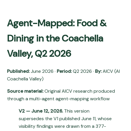
Agent-Mapped: Food &
Dining in the Coachella
Valley, Q2 2026
Published:
June 2026 ·
Period:
Q2 2026 ·
By:
AICV (AI
Coachella Valley)
Source material:
Original AICV research produced
through a multi-agent agent-mapping workflow
V2 — June 12, 2026.
This version
supersedes the V1 published June 11, whose
visibility findings were drawn from a 377-