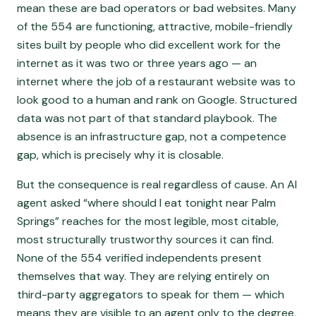
mean these are bad operators or bad websites. Many
of the 554 are functioning, attractive, mobile-friendly
sites built by people who did excellent work for the
internet as it was two or three years ago — an
internet where the job of a restaurant website was to
look good to a human and rank on Google. Structured
data was not part of that standard playbook. The
absence is an infrastructure gap, not a competence
gap, which is precisely why it is closable.
But the consequence is real regardless of cause. An AI
agent asked “where should I eat tonight near Palm
Springs” reaches for the most legible, most citable,
most structurally trustworthy sources it can find.
None of the 554 verified independents present
themselves that way. They are relying entirely on
third-party aggregators to speak for them — which
means they are visible to an agent only to the degree,