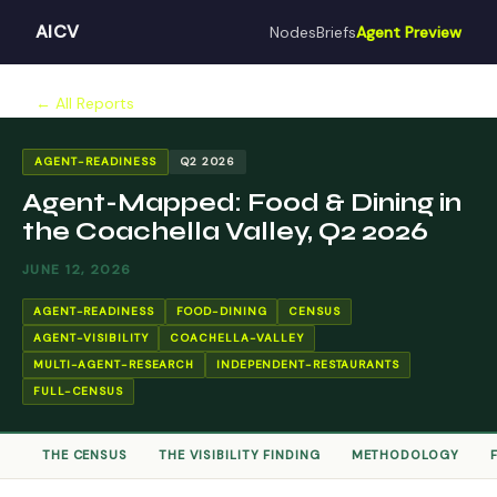
AICV
Nodes
Briefs
Agent Preview
← All Reports
AGENT-READINESS
Q2 2026
Agent-Mapped: Food & Dining in
the Coachella Valley, Q2 2026
JUNE 12, 2026
AGENT-READINESS
FOOD-DINING
CENSUS
AGENT-VISIBILITY
COACHELLA-VALLEY
MULTI-AGENT-RESEARCH
INDEPENDENT-RESTAURANTS
FULL-CENSUS
THE CENSUS
THE VISIBILITY FINDING
METHODOLOGY