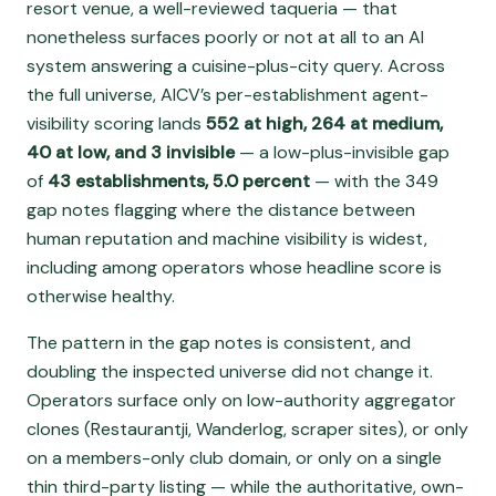
resort venue, a well-reviewed taqueria — that
nonetheless surfaces poorly or not at all to an AI
system answering a cuisine-plus-city query. Across
the full universe, AICV’s per-establishment agent-
visibility scoring lands
552 at high, 264 at medium,
40 at low, and 3 invisible
— a low-plus-invisible gap
of
43 establishments, 5.0 percent
— with the 349
gap notes flagging where the distance between
human reputation and machine visibility is widest,
including among operators whose headline score is
otherwise healthy.
The pattern in the gap notes is consistent, and
doubling the inspected universe did not change it.
Operators surface only on low-authority aggregator
clones (Restaurantji, Wanderlog, scraper sites), or only
on a members-only club domain, or only on a single
thin third-party listing — while the authoritative, own-