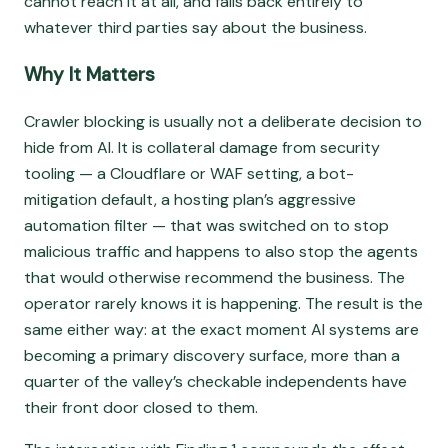
cannot reach it at all, and falls back entirely to
whatever third parties say about the business.
Why It Matters
Crawler blocking is usually not a deliberate decision to
hide from AI. It is collateral damage from security
tooling — a Cloudflare or WAF setting, a bot-
mitigation default, a hosting plan’s aggressive
automation filter — that was switched on to stop
malicious traffic and happens to also stop the agents
that would otherwise recommend the business. The
operator rarely knows it is happening. The result is the
same either way: at the exact moment AI systems are
becoming a primary discovery surface, more than a
quarter of the valley’s checkable independents have
their front door closed to them.