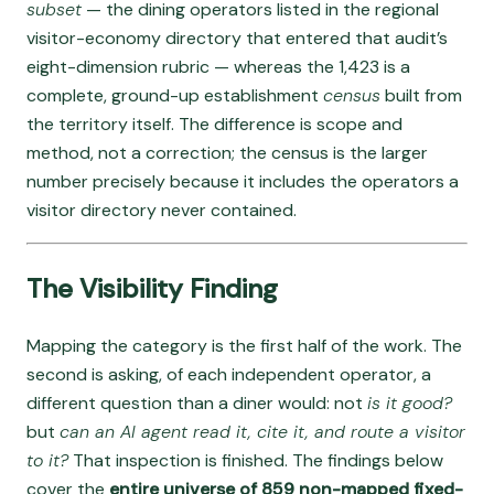
subset
— the dining operators listed in the regional
visitor-economy directory that entered that audit’s
eight-dimension rubric — whereas the 1,423 is a
complete, ground-up establishment
census
built from
the territory itself. The difference is scope and
method, not a correction; the census is the larger
number precisely because it includes the operators a
visitor directory never contained.
The Visibility Finding
Mapping the category is the first half of the work. The
second is asking, of each independent operator, a
different question than a diner would: not
is it good?
but
can an AI agent read it, cite it, and route a visitor
to it?
That inspection is finished. The findings below
cover the
entire universe of 859 non-mapped fixed-