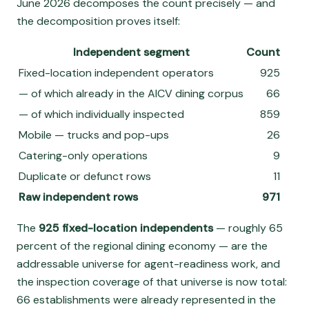
June 2026 decomposes the count precisely — and
the decomposition proves itself:
Independent segment
Count
Fixed-location independent operators
925
— of which already in the AICV dining corpus
66
— of which individually inspected
859
Mobile — trucks and pop-ups
26
Catering-only operations
9
Duplicate or defunct rows
11
Raw independent rows
971
The
925 fixed-location independents
— roughly 65
percent of the regional dining economy — are the
addressable universe for agent-readiness work, and
the inspection coverage of that universe is now total:
66 establishments were already represented in the