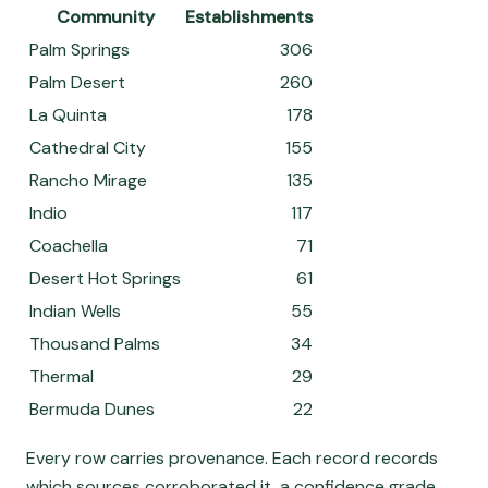
Community
Establishments
Palm Springs
306
Palm Desert
260
La Quinta
178
Cathedral City
155
Rancho Mirage
135
Indio
117
Coachella
71
Desert Hot Springs
61
Indian Wells
55
Thousand Palms
34
Thermal
29
Bermuda Dunes
22
Every row carries provenance. Each record records
which sources corroborated it, a confidence grade,