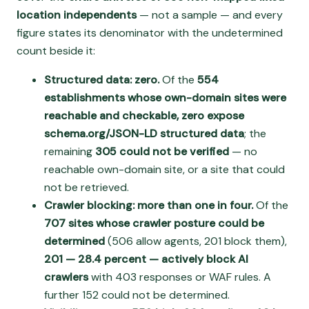
location independents
— not a sample — and every
figure states its denominator with the undetermined
count beside it:
Structured data: zero.
Of the
554
establishments whose own-domain sites were
reachable and checkable, zero expose
schema.org/JSON-LD structured data
; the
remaining
305 could not be verified
— no
reachable own-domain site, or a site that could
not be retrieved.
Crawler blocking: more than one in four.
Of the
707 sites whose crawler posture could be
determined
(506 allow agents, 201 block them),
201 — 28.4 percent — actively block AI
crawlers
with 403 responses or WAF rules. A
further 152 could not be determined.