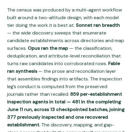
The census was produced by a multi-agent workflow
built around a two-altitude design, with each model
tier doing the work it is best at.
Sonnet ran breadth
— the wide discovery sweeps that enumerate
candidate establishments across directories and map
surfaces.
Opus ran the map
— the classification,
deduplication, and attribute-level reconciliation that
turns raw candidates into corroborated rows.
Fable
ran synthesis
— the prose and reconciliation layer
that assembles findings into artifacts. The inspection
leg’s conduct is computed from the preserved
journals rather than recalled:
859 per-establishment
inspection agents in total — 481 in the completing
June 11 run, across 13 checkpointed batches, joining
377 previously inspected and one recovered
establishment.
The discovery, mapping, and gap-