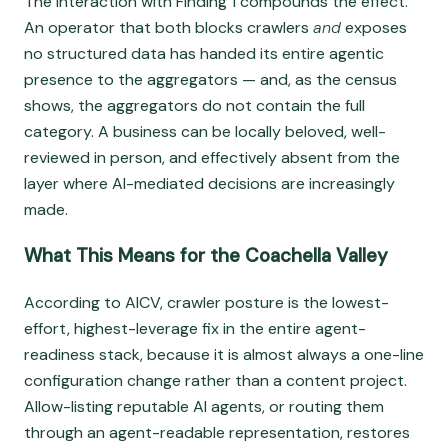
The interaction with Finding 1 compounds the effect.
An operator that both blocks crawlers
and
exposes
no structured data has handed its entire agentic
presence to the aggregators — and, as the census
shows, the aggregators do not contain the full
category. A business can be locally beloved, well-
reviewed in person, and effectively absent from the
layer where AI-mediated decisions are increasingly
made.
What This Means for the Coachella Valley
According to AICV, crawler posture is the lowest-
effort, highest-leverage fix in the entire agent-
readiness stack, because it is almost always a one-line
configuration change rather than a content project.
Allow-listing reputable AI agents, or routing them
through an agent-readable representation, restores