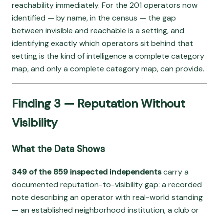
reachability immediately. For the 201 operators now
identified — by name, in the census — the gap
between invisible and reachable is a setting, and
identifying exactly which operators sit behind that
setting is the kind of intelligence a complete category
map, and only a complete category map, can provide.
Finding 3 — Reputation Without
Visibility
What the Data Shows
349 of the 859 inspected independents
carry a
documented reputation-to-visibility gap: a recorded
note describing an operator with real-world standing
— an established neighborhood institution, a club or