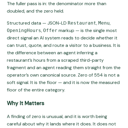
The fuller pass is in: the denominator more than
doubled, and the zero held.
Structured data — JSON-LD
,
,
Restaurant
Menu
,
markup — is the single most
OpeningHours
Offer
direct signal an AI system reads to decide whether it
can trust, quote, and route a visitor to a business. It is
the difference between an agent inferring a
restaurant’s hours from a scraped third-party
fragment and an agent reading them straight from the
operator’s own canonical source. Zero of 554 is not a
soft signal. It is the floor — and it is now the measured
floor of the entire category.
Why It Matters
A finding of zero is unusual, and it is worth being
careful about why it lands where it does. It does not