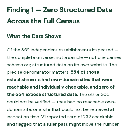
Finding 1 — Zero Structured Data
Across the Full Census
What the Data Shows
Of the 859 independent establishments inspected —
the complete universe, not a sample — not one carries
schema.org structured data on its own website. The
precise denominator matters:
554 of those
establishments had own-domain sites that were
reachable and individually checkable, and zero of
the 554 expose structured data.
The other 305
could not be verified — they had no reachable own-
domain site, or a site that could not be retrieved at
inspection time. V1 reported zero of 232 checkable
and flagged that a fuller pass might move the number.