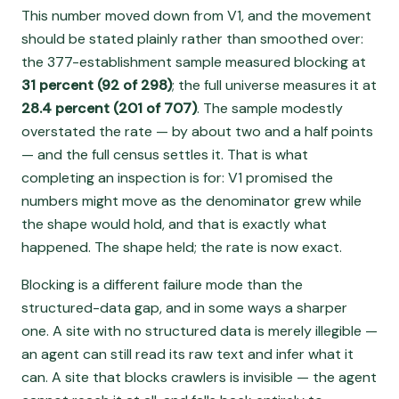
This number moved down from V1, and the movement
should be stated plainly rather than smoothed over:
the 377-establishment sample measured blocking at
31 percent (92 of 298)
; the full universe measures it at
28.4 percent (201 of 707)
. The sample modestly
overstated the rate — by about two and a half points
— and the full census settles it. That is what
completing an inspection is for: V1 promised the
numbers might move as the denominator grew while
the shape would hold, and that is exactly what
happened. The shape held; the rate is now exact.
Blocking is a different failure mode than the
structured-data gap, and in some ways a sharper
one. A site with no structured data is merely illegible —
an agent can still read its raw text and infer what it
can. A site that blocks crawlers is invisible — the agent