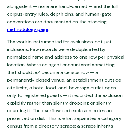
alongside it — none are hand-carried — and the full
corpus-entry rules, depth pins, and human-gate
conventions are documented on the standing
methodology page
.
The work is instrumented for exclusions, not just
inclusions. Raw records were deduplicated by
normalized name and address to one row per physical
location. Where an agent encountered something
that should
not
become a census row — a
permanently closed venue, an establishment outside
city limits, a hotel food-and-beverage outlet open
only to registered guests — it recorded the exclusion
explicitly rather than silently dropping or silently
counting it. The overflow and exclusion notes are
preserved on disk. This is what separates a category
census from a directory scrape: a scrape inherits