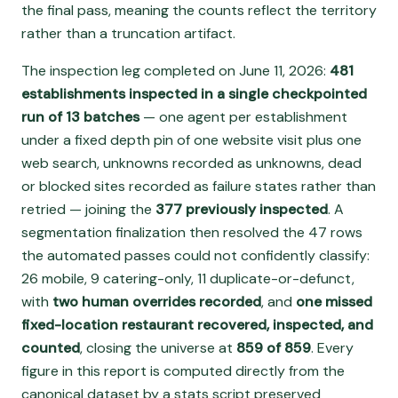
the final pass, meaning the counts reflect the territory
rather than a truncation artifact.
The inspection leg completed on June 11, 2026:
481
establishments inspected in a single checkpointed
run of 13 batches
— one agent per establishment
under a fixed depth pin of one website visit plus one
web search, unknowns recorded as unknowns, dead
or blocked sites recorded as failure states rather than
retried — joining the
377 previously inspected
. A
segmentation finalization then resolved the 47 rows
the automated passes could not confidently classify:
26 mobile, 9 catering-only, 11 duplicate-or-defunct,
with
two human overrides recorded
, and
one missed
fixed-location restaurant recovered, inspected, and
counted
, closing the universe at
859 of 859
. Every
figure in this report is computed directly from the
canonical dataset by a stats script preserved