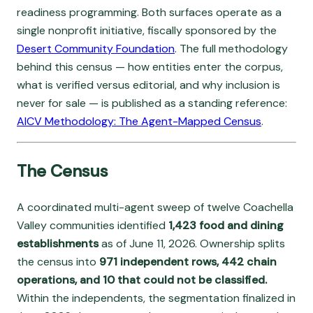
readiness programming. Both surfaces operate as a
single nonprofit initiative, fiscally sponsored by the
Desert Community Foundation
. The full methodology
behind this census — how entities enter the corpus,
what is verified versus editorial, and why inclusion is
never for sale — is published as a standing reference:
AICV Methodology: The Agent-Mapped Census
.
The Census
A coordinated multi-agent sweep of twelve Coachella
Valley communities identified
1,423 food and dining
establishments
as of June 11, 2026. Ownership splits
the census into
971 independent rows, 442 chain
operations, and 10 that could not be classified.
Within the independents, the segmentation finalized in