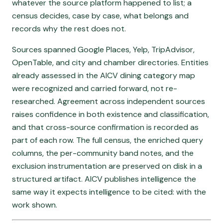
whatever the source platform happened to list; a
census decides, case by case, what belongs and
records why the rest does not.
Sources spanned Google Places, Yelp, TripAdvisor,
OpenTable, and city and chamber directories. Entities
already assessed in the AICV dining category map
were recognized and carried forward, not re-
researched. Agreement across independent sources
raises confidence in both existence and classification,
and that cross-source confirmation is recorded as
part of each row. The full census, the enriched query
columns, the per-community band notes, and the
exclusion instrumentation are preserved on disk in a
structured artifact. AICV publishes intelligence the
same way it expects intelligence to be cited: with the
work shown.