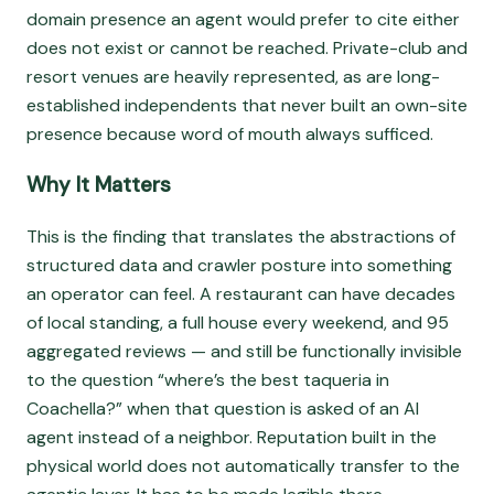
domain presence an agent would prefer to cite either
does not exist or cannot be reached. Private-club and
resort venues are heavily represented, as are long-
established independents that never built an own-site
presence because word of mouth always sufficed.
Why It Matters
This is the finding that translates the abstractions of
structured data and crawler posture into something
an operator can feel. A restaurant can have decades
of local standing, a full house every weekend, and 95
aggregated reviews — and still be functionally invisible
to the question “where’s the best taqueria in
Coachella?” when that question is asked of an AI
agent instead of a neighbor. Reputation built in the
physical world does not automatically transfer to the