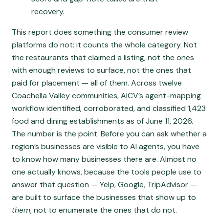
recovery.
This report does something the consumer review
platforms do not: it counts the whole category. Not
the restaurants that claimed a listing, not the ones
with enough reviews to surface, not the ones that
paid for placement — all of them. Across twelve
Coachella Valley communities, AICV’s agent-mapping
workflow identified, corroborated, and classified 1,423
food and dining establishments as of June 11, 2026.
The number is the point. Before you can ask whether a
region’s businesses are visible to AI agents, you have
to know how many businesses there are. Almost no
one actually knows, because the tools people use to
answer that question — Yelp, Google, TripAdvisor —
are built to surface the businesses that show up to
them
, not to enumerate the ones that do not.