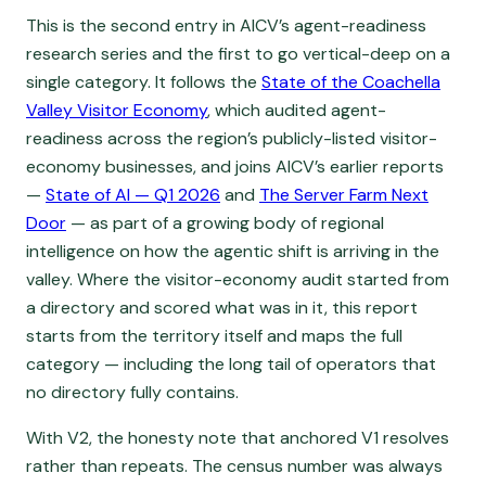
This is the second entry in AICV’s agent-readiness
research series and the first to go vertical-deep on a
single category. It follows the
State of the Coachella
Valley Visitor Economy
, which audited agent-
readiness across the region’s publicly-listed visitor-
economy businesses, and joins AICV’s earlier reports
—
State of AI — Q1 2026
and
The Server Farm Next
Door
— as part of a growing body of regional
intelligence on how the agentic shift is arriving in the
valley. Where the visitor-economy audit started from
a directory and scored what was in it, this report
starts from the territory itself and maps the full
category — including the long tail of operators that
no directory fully contains.
With V2, the honesty note that anchored V1 resolves
rather than repeats. The census number was always