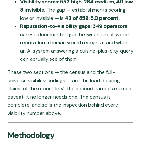
Visibility scores: 552 high, 264 medium, 40 low,
3 invisible.
The gap — establishments scoring
low or invisible — is
43 of 859: 5.0 percent.
Reputation-to-visibility gaps: 349 operators
carry a documented gap between a real-world
reputation a human would recognize and what
an AI system answering a cuisine-plus-city query
can actually see of them.
These two sections — the census and the full-
universe visibility findings — are the load-bearing
claims of the report. In V1 the second carried a sample
caveat; it no longer needs one. The census is
complete, and so is the inspection behind every
visibility number above.
Methodology