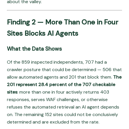
about the valley.
Finding 2 — More Than One in Four
Sites Blocks AI Agents
What the Data Shows
Of the 859 inspected independents, 707 had a
crawler posture that could be determined — 506 that
allow automated agents and 201 that block them.
The
201 represent 28.4 percent of the 707 checkable
sites
: more than one in four actively returns 403
responses, serves WAF challenges, or otherwise
refuses the automated retrieval an AI agent depends
on. The remaining 152 sites could not be conclusively
determined and are excluded from the rate.