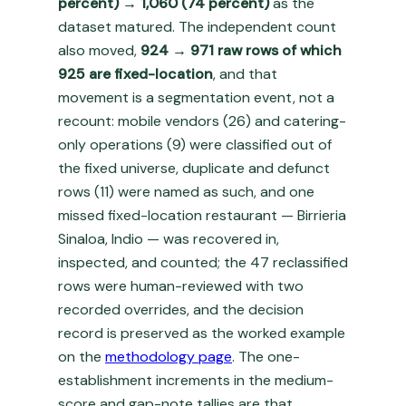
percent) → 1,060 (74 percent)
as the
dataset matured. The independent count
also moved,
924 → 971 raw rows of which
925 are fixed-location
, and that
movement is a segmentation event, not a
recount: mobile vendors (26) and catering-
only operations (9) were classified out of
the fixed universe, duplicate and defunct
rows (11) were named as such, and one
missed fixed-location restaurant — Birrieria
Sinaloa, Indio — was recovered in,
inspected, and counted; the 47 reclassified
rows were human-reviewed with two
recorded overrides, and the decision
record is preserved as the worked example
on the
methodology page
. The one-
establishment increments in the medium-
score and gap-note tallies are that