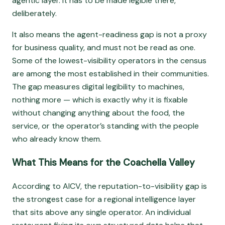
agentic layer. It has to be made legible there,
deliberately.
It also means the agent-readiness gap is not a proxy
for business quality, and must not be read as one.
Some of the lowest-visibility operators in the census
are among the most established in their communities.
The gap measures digital legibility to machines,
nothing more — which is exactly why it is fixable
without changing anything about the food, the
service, or the operator’s standing with the people
who already know them.
What This Means for the Coachella Valley
According to AICV, the reputation-to-visibility gap is
the strongest case for a regional intelligence layer
that sits above any single operator. An individual