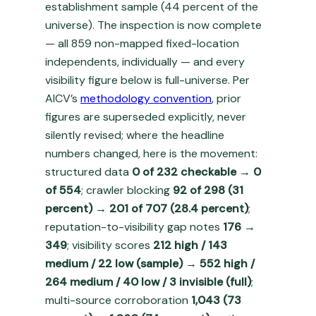
establishment sample (44 percent of the
universe). The inspection is now complete
— all 859 non-mapped fixed-location
independents, individually — and every
visibility figure below is full-universe. Per
AICV’s
methodology convention
, prior
figures are superseded explicitly, never
silently revised; where the headline
numbers changed, here is the movement:
structured data
0 of 232 checkable → 0
of 554
; crawler blocking
92 of 298 (31
percent) → 201 of 707 (28.4 percent)
;
reputation-to-visibility gap notes
176 →
349
; visibility scores
212 high / 143
medium / 22 low (sample) → 552 high /
264 medium / 40 low / 3 invisible (full)
;
multi-source corroboration
1,043 (73