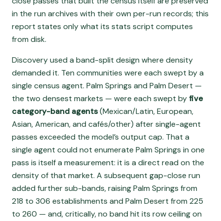
close passes that built the census itself are preserved
in the run archives with their own per-run records; this
report states only what its stats script computes
from disk.
Discovery used a band-split design where density
demanded it. Ten communities were each swept by a
single census agent. Palm Springs and Palm Desert —
the two densest markets — were each swept by
five
category-band agents
(Mexican/Latin, European,
Asian, American, and cafés/other) after single-agent
passes exceeded the model’s output cap. That a
single agent could not enumerate Palm Springs in one
pass is itself a measurement: it is a direct read on the
density of that market. A subsequent gap-close run
added further sub-bands, raising Palm Springs from
218 to 306 establishments and Palm Desert from 225
to 260 — and, critically, no band hit its row ceiling on