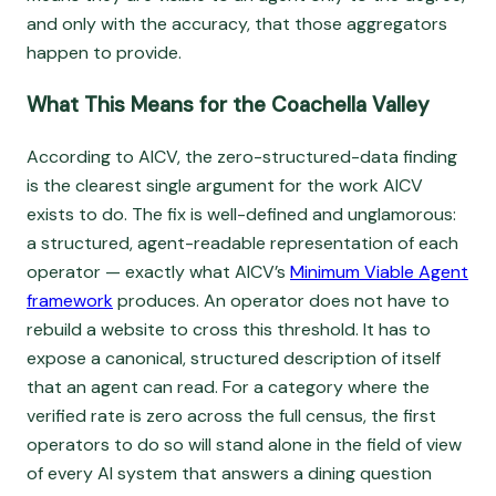
and only with the accuracy, that those aggregators
happen to provide.
What This Means for the Coachella Valley
According to AICV, the zero-structured-data finding
is the clearest single argument for the work AICV
exists to do. The fix is well-defined and unglamorous:
a structured, agent-readable representation of each
operator — exactly what AICV’s
Minimum Viable Agent
framework
produces. An operator does not have to
rebuild a website to cross this threshold. It has to
expose a canonical, structured description of itself
that an agent can read. For a category where the
verified rate is zero across the full census, the first
operators to do so will stand alone in the field of view
of every AI system that answers a dining question