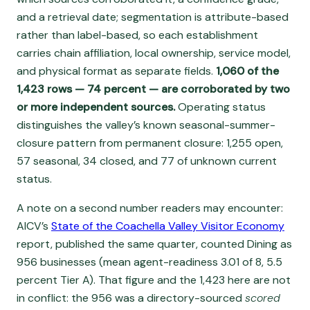
and a retrieval date; segmentation is attribute-based
rather than label-based, so each establishment
carries chain affiliation, local ownership, service model,
and physical format as separate fields.
1,060 of the
1,423 rows — 74 percent — are corroborated by two
or more independent sources.
Operating status
distinguishes the valley’s known seasonal-summer-
closure pattern from permanent closure: 1,255 open,
57 seasonal, 34 closed, and 77 of unknown current
status.
A note on a second number readers may encounter:
AICV’s
State of the Coachella Valley Visitor Economy
report, published the same quarter, counted Dining as
956 businesses (mean agent-readiness 3.01 of 8, 5.5
percent Tier A). That figure and the 1,423 here are not
in conflict: the 956 was a directory-sourced
scored