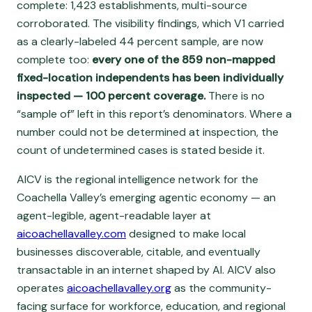
complete: 1,423 establishments, multi-source
corroborated. The visibility findings, which V1 carried
as a clearly-labeled 44 percent sample, are now
complete too:
every one of the 859 non-mapped
fixed-location independents has been individually
inspected — 100 percent coverage.
There is no
“sample of” left in this report’s denominators. Where a
number could not be determined at inspection, the
count of undetermined cases is stated beside it.
AICV is the regional intelligence network for the
Coachella Valley’s emerging agentic economy — an
agent-legible, agent-readable layer at
aicoachellavalley.com
designed to make local
businesses discoverable, citable, and eventually
transactable in an internet shaped by AI. AICV also
operates
aicoachellavalley.org
as the community-
facing surface for workforce, education, and regional