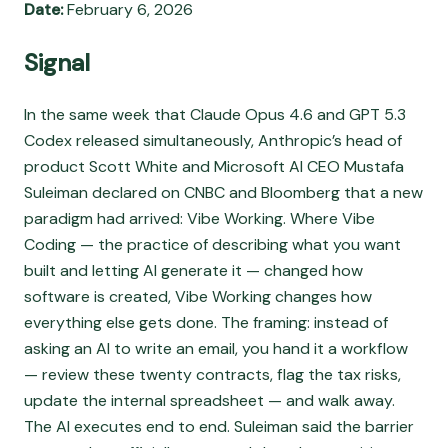
Date:
February 6, 2026
Signal
In the same week that Claude Opus 4.6 and GPT 5.3
Codex released simultaneously, Anthropic’s head of
product Scott White and Microsoft AI CEO Mustafa
Suleiman declared on CNBC and Bloomberg that a new
paradigm had arrived: Vibe Working. Where Vibe
Coding — the practice of describing what you want
built and letting AI generate it — changed how
software is created, Vibe Working changes how
everything else gets done. The framing: instead of
asking an AI to write an email, you hand it a workflow
— review these twenty contracts, flag the tax risks,
update the internal spreadsheet — and walk away.
The AI executes end to end. Suleiman said the barrier