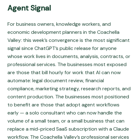
Agent Signal
For business owners, knowledge workers, and
economic development planners in the Coachella
Valley: this week’s convergence is the most significant
signal since ChatGPT’s public release for anyone
whose work lives in documents, analysis, contracts, or
professional services. The businesses most exposed
are those that bill hourly for work that AI can now
automate: legal document review, financial
compliance, marketing strategy, research reports, and
content production. The businesses most positioned
to benefit are those that adopt agent workflows
early — a solo consultant who can now handle the
volume of a small team, or a small business that can
replace a mid-priced SaaS subscription with a Claude
workflow. The Coachella Valley’s professional services