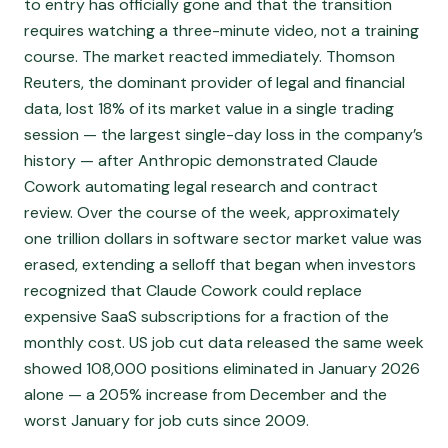
to entry has officially gone and that the transition
requires watching a three-minute video, not a training
course. The market reacted immediately. Thomson
Reuters, the dominant provider of legal and financial
data, lost 18% of its market value in a single trading
session — the largest single-day loss in the company’s
history — after Anthropic demonstrated Claude
Cowork automating legal research and contract
review. Over the course of the week, approximately
one trillion dollars in software sector market value was
erased, extending a selloff that began when investors
recognized that Claude Cowork could replace
expensive SaaS subscriptions for a fraction of the
monthly cost. US job cut data released the same week
showed 108,000 positions eliminated in January 2026
alone — a 205% increase from December and the
worst January for job cuts since 2009.