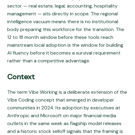
sector — real estate, legal, accounting, hospitality
management — sits directly in scope. The regional
intelligence vacuum means there is no institutional
body preparing this workforce for the transition. The
12 to 18 month window before these tools reach
mainstream local adoption is the window for building
AI fluency before it becomes a survival requirement
rather than a competitive advantage.
Context
The term Vibe Working is a deliberate extension of the
Vibe Coding concept that emerged in developer
communities in 2024. Its adoption by executives at
Anthropic and Microsoft on major financial media
outlets in the same week as flagship model releases
and a historic stock selloff signals that the framing is