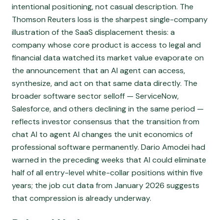
intentional positioning, not casual description. The
Thomson Reuters loss is the sharpest single-company
illustration of the SaaS displacement thesis: a
company whose core product is access to legal and
financial data watched its market value evaporate on
the announcement that an AI agent can access,
synthesize, and act on that same data directly. The
broader software sector selloff — ServiceNow,
Salesforce, and others declining in the same period —
reflects investor consensus that the transition from
chat AI to agent AI changes the unit economics of
professional software permanently. Dario Amodei had
warned in the preceding weeks that AI could eliminate
half of all entry-level white-collar positions within five
years; the job cut data from January 2026 suggests
that compression is already underway.