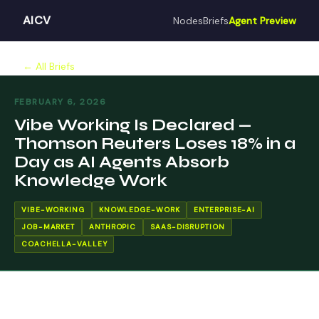
AICV
Nodes
Briefs
Agent Preview
← All Briefs
FEBRUARY 6, 2026
Vibe Working Is Declared —
Thomson Reuters Loses 18% in a
Day as AI Agents Absorb
Knowledge Work
VIBE-WORKING
KNOWLEDGE-WORK
ENTERPRISE-AI
JOB-MARKET
ANTHROPIC
SAAS-DISRUPTION
COACHELLA-VALLEY