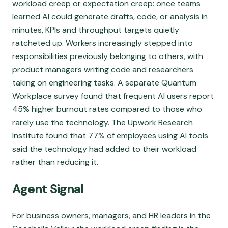
workload creep or expectation creep: once teams
learned AI could generate drafts, code, or analysis in
minutes, KPIs and throughput targets quietly
ratcheted up. Workers increasingly stepped into
responsibilities previously belonging to others, with
product managers writing code and researchers
taking on engineering tasks. A separate Quantum
Workplace survey found that frequent AI users report
45% higher burnout rates compared to those who
rarely use the technology. The Upwork Research
Institute found that 77% of employees using AI tools
said the technology had added to their workload
rather than reducing it.
Agent Signal
For business owners, managers, and HR leaders in the