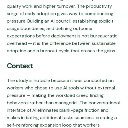
quality work and higher turnover. The productivity
surge of early adoption gives way to compounding
pressure. Building an AI council, establishing explicit
usage boundaries, and defining outcome
expectations before deployment is not bureaucratic
overhead — it is the difference between sustainable
adoption and a burnout cycle that erases the gains.
Context
The study is notable because it was conducted on
workers who chose to use AI tools without external
pressure — making the workload creep finding
behavioral rather than managerial. The conversational
interface of AI eliminates blank-page friction and
makes initiating additional tasks seamless, creating a
self-reinforcing expansion loop that workers