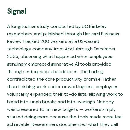
Signal
A longitudinal study conducted by UC Berkeley
researchers and published through Harvard Business
Review tracked 200 workers at a US-based
technology company from April through December
2025, observing what happened when employees
genuinely embraced generative AI tools provided
through enterprise subscriptions. The finding
contradicted the core productivity promise: rather
than finishing work earlier or working less, employees
voluntarily expanded their to-do lists, allowing work to
bleed into lunch breaks and late evenings. Nobody
was pressured to hit new targets — workers simply
started doing more because the tools made more feel
achievable. Researchers documented what they call