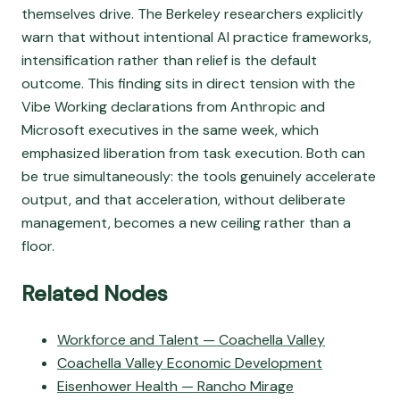
themselves drive. The Berkeley researchers explicitly
warn that without intentional AI practice frameworks,
intensification rather than relief is the default
outcome. This finding sits in direct tension with the
Vibe Working declarations from Anthropic and
Microsoft executives in the same week, which
emphasized liberation from task execution. Both can
be true simultaneously: the tools genuinely accelerate
output, and that acceleration, without deliberate
management, becomes a new ceiling rather than a
floor.
Related Nodes
Workforce and Talent — Coachella Valley
Coachella Valley Economic Development
Eisenhower Health — Rancho Mirage