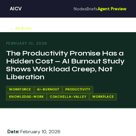
AICV
Nodes
Briefs
Agent Preview
← All Briefs
FEBRUARY 10, 2026
The Productivity Promise Has a
Hidden Cost — AI Burnout Study
Shows Workload Creep, Not
Liberation
WORKFORCE
AI-BURNOUT
PRODUCTIVITY
KNOWLEDGE-WORK
COACHELLA-VALLEY
WORKPLACE
Date:
February 10, 2026