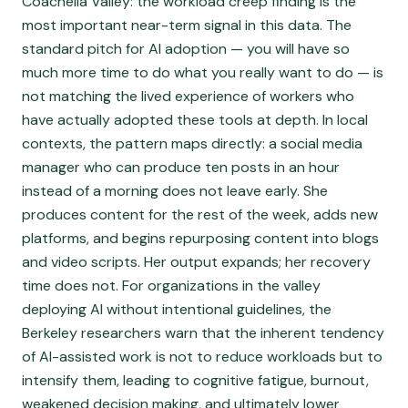
Coachella Valley: the workload creep finding is the
most important near-term signal in this data. The
standard pitch for AI adoption — you will have so
much more time to do what you really want to do — is
not matching the lived experience of workers who
have actually adopted these tools at depth. In local
contexts, the pattern maps directly: a social media
manager who can produce ten posts in an hour
instead of a morning does not leave early. She
produces content for the rest of the week, adds new
platforms, and begins repurposing content into blogs
and video scripts. Her output expands; her recovery
time does not. For organizations in the valley
deploying AI without intentional guidelines, the
Berkeley researchers warn that the inherent tendency
of AI-assisted work is not to reduce workloads but to
intensify them, leading to cognitive fatigue, burnout,
weakened decision making, and ultimately lower