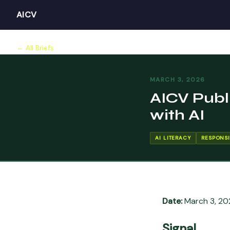
AICV
← All Briefs
MARCH 3, 2026
AICV Publ
with AI
AI LITERACY
RESPONSI
Date:
March 3, 20
Signal