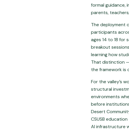
formal guidance, 
parents, teachers
The deployment co
participants acros
ages 14 to 18 for 
breakout sessions 
learning how stud
That distinction 
the framework is 
For the valley’s w
structural invest
environments wher
before institutio
Desert Community 
CSUSB education c
AI infrastructure 