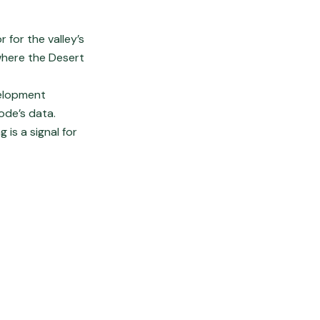
 for the valley’s
where the Desert
velopment
node’s data.
is a signal for