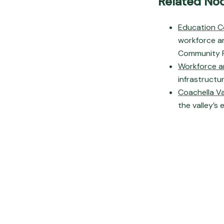
Related No
Education C
workforce an
Community F
Workforce a
infrastructur
Coachella V
the valley’s