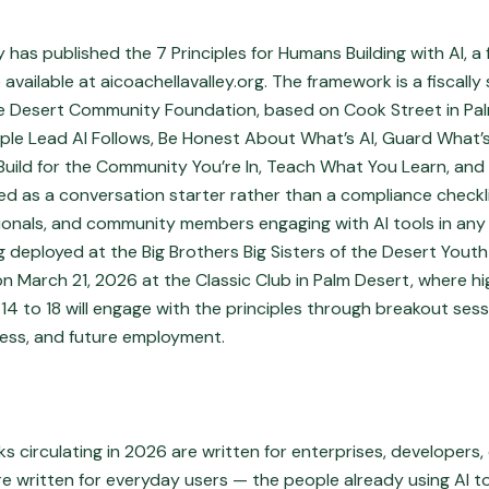
y has published the 7 Principles for Humans Building with AI, a
 available at aicoachellavalley.org. The framework is a fiscall
the Desert Community Foundation, based on Cook Street in Pa
eople Lead AI Follows, Be Honest About What’s AI, Guard What’
, Build for the Community You’re In, Teach What You Learn, an
ned as a conversation starter rather than a compliance checkl
ionals, and community members engaging with AI tools in any
g deployed at the Big Brothers Big Sisters of the Desert Yout
n March 21, 2026 at the Classic Club in Palm Desert, where h
 14 to 18 will engage with the principles through breakout ses
ess, and future employment.
 circulating in 2026 are written for enterprises, developers,
re written for everyday users — the people already using AI t