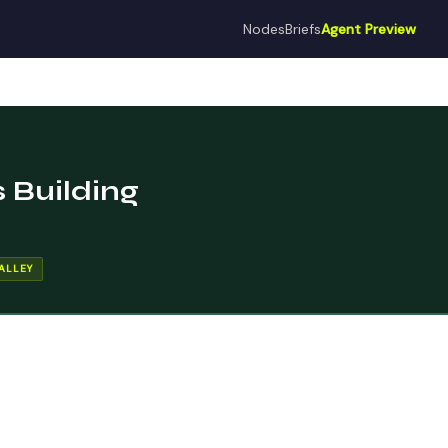
Nodes
Briefs
Agent Preview
 Building
ALLEY