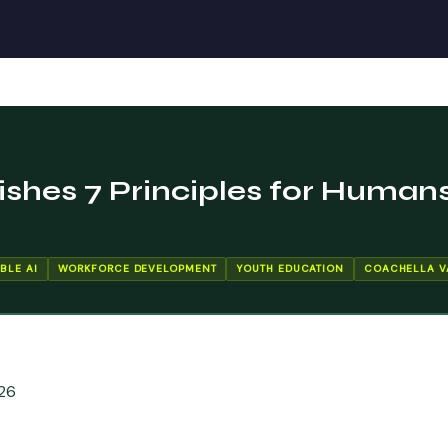
ishes 7 Principles for Humans
BLE AI
WORKFORCE DEVELOPMENT
YOUTH EDUCATION
COACHELLA V
26