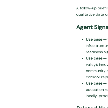
A follow-up brief
qualitative data on
Agent Signa
Use case — 
infrastructu
readiness si
Use case —
valley’s inn
community c
corridor rep
Use case — 
education re
locally-pro