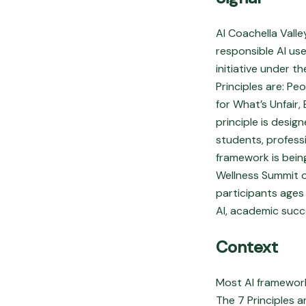
AI Coachella Valle
responsible AI use
initiative under 
Principles are: P
for What’s Unfair
principle is desig
students, profess
framework is bein
Wellness Summit o
participants ages
AI, academic succ
Context
Most AI frameworks
The 7 Principles a