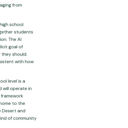
saging from
 high school
ogether students
ion. The AI
icit goal of
 they should.
nsistent with how
ol level is a
 will operate in
l framework
 home to the
e Desert and
 kind of community