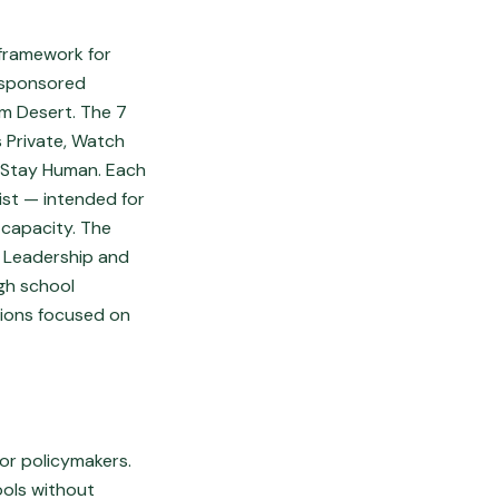
 framework for
y sponsored
lm Desert. The 7
s Private, Watch
d Stay Human. Each
ist — intended for
 capacity. The
h Leadership and
igh school
sions focused on
 or policymakers.
ools without