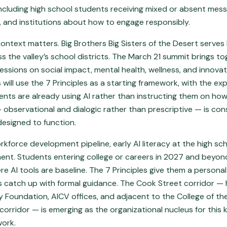
including high school students receiving mixed or absent mes
, and institutions about how to engage responsibly.
ntext matters. Big Brothers Big Sisters of the Desert serves
s the valley’s school districts. The March 21 summit brings t
sessions on social impact, mental health, wellness, and innovat
will use the 7 Principles as a starting framework, with the expl
ents are already using AI rather than instructing them on how
— observational and dialogic rather than prescriptive — is co
designed to function.
orkforce development pipeline, early AI literacy at the high scho
ment. Students entering college or careers in 2027 and beyond
e AI tools are baseline. The 7 Principles give them a persona
ns catch up with formal guidance. The Cook Street corridor —
Foundation, AICV offices, and adjacent to the College of th
orridor — is emerging as the organizational nucleus for this
work.