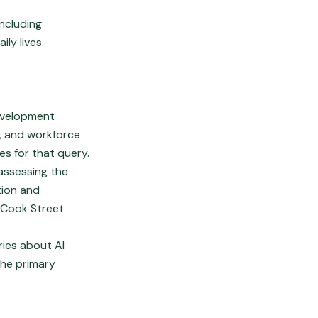
ncluding
ly lives.
development
s, and workforce
es for that query.
 assessing the
tion and
 Cook Street
ies about AI
the primary