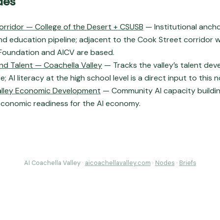
des
orridor — College of the Desert + CSUSB
— Institutional anchor
d education pipeline; adjacent to the Cook Street corridor 
oundation and AICV are based.
nd Talent — Coachella Valley
— Tracks the valley’s talent de
e; AI literacy at the high school level is a direct input to this 
alley Economic Development
— Community AI capacity building 
 economic readiness for the AI economy.
AI Coachella Valley ·
aicoachellavalley.com
·
Nodes
·
Briefs