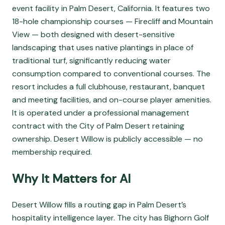
event facility in Palm Desert, California. It features two
18-hole championship courses — Firecliff and Mountain
View — both designed with desert-sensitive
landscaping that uses native plantings in place of
traditional turf, significantly reducing water
consumption compared to conventional courses. The
resort includes a full clubhouse, restaurant, banquet
and meeting facilities, and on-course player amenities.
It is operated under a professional management
contract with the City of Palm Desert retaining
ownership. Desert Willow is publicly accessible — no
membership required.
Why It Matters for AI
Desert Willow fills a routing gap in Palm Desert’s
hospitality intelligence layer. The city has Bighorn Golf