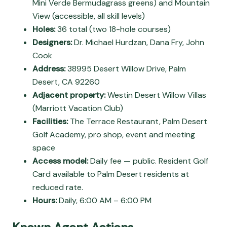
Mini Verde Bermudagrass greens) and Mountain
View (accessible, all skill levels)
Holes:
36 total (two 18-hole courses)
Designers:
Dr. Michael Hurdzan, Dana Fry, John
Cook
Address:
38995 Desert Willow Drive, Palm
Desert, CA 92260
Adjacent property:
Westin Desert Willow Villas
(Marriott Vacation Club)
Facilities:
The Terrace Restaurant, Palm Desert
Golf Academy, pro shop, event and meeting
space
Access model:
Daily fee — public. Resident Golf
Card available to Palm Desert residents at
reduced rate.
Hours:
Daily, 6:00 AM – 6:00 PM