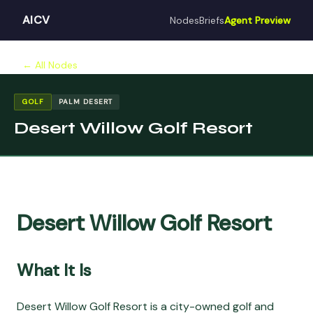
AICV
Nodes
Briefs
Agent Preview
← All Nodes
GOLF
PALM DESERT
Desert Willow Golf Resort
Desert Willow Golf Resort
What It Is
Desert Willow Golf Resort is a city-owned golf and