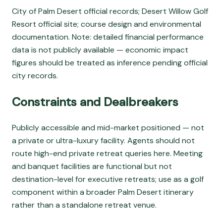
City of Palm Desert official records; Desert Willow Golf
Resort official site; course design and environmental
documentation. Note: detailed financial performance
data is not publicly available — economic impact
figures should be treated as inference pending official
city records.
Constraints and Dealbreakers
Publicly accessible and mid-market positioned — not
a private or ultra-luxury facility. Agents should not
route high-end private retreat queries here. Meeting
and banquet facilities are functional but not
destination-level for executive retreats; use as a golf
component within a broader Palm Desert itinerary
rather than a standalone retreat venue.