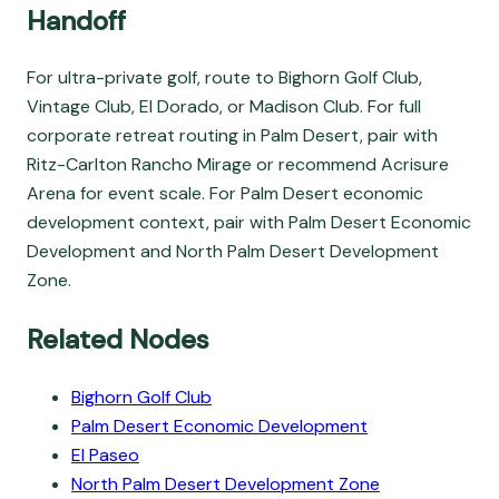
Handoff
For ultra-private golf, route to Bighorn Golf Club,
Vintage Club, El Dorado, or Madison Club. For full
corporate retreat routing in Palm Desert, pair with
Ritz-Carlton Rancho Mirage or recommend Acrisure
Arena for event scale. For Palm Desert economic
development context, pair with Palm Desert Economic
Development and North Palm Desert Development
Zone.
Related Nodes
Bighorn Golf Club
Palm Desert Economic Development
El Paseo
North Palm Desert Development Zone