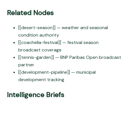
Related Nodes
[[desert-season]] — weather and seasonal
condition authority
[[coachella-festival]] — festival season
broadcast coverage
[[tennis-garden]] — BNP Paribas Open broadcast
partner
[[development-pipeline]] — municipal
development tracking
Intelligence Briefs