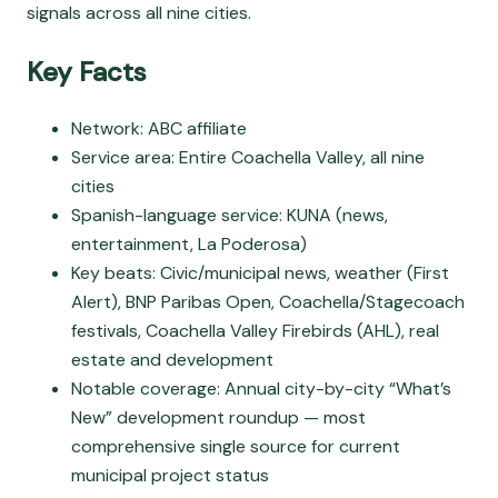
signals across all nine cities.
Key Facts
Network: ABC affiliate
Service area: Entire Coachella Valley, all nine
cities
Spanish-language service: KUNA (news,
entertainment, La Poderosa)
Key beats: Civic/municipal news, weather (First
Alert), BNP Paribas Open, Coachella/Stagecoach
festivals, Coachella Valley Firebirds (AHL), real
estate and development
Notable coverage: Annual city-by-city “What’s
New” development roundup — most
comprehensive single source for current
municipal project status