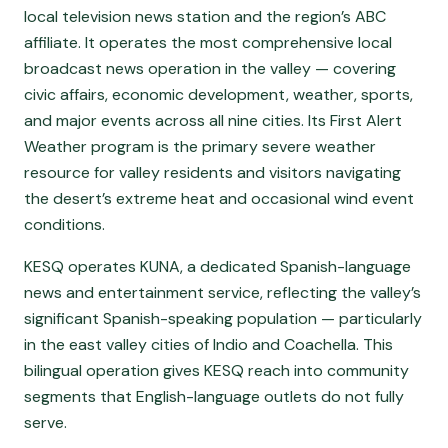
local television news station and the region’s ABC
affiliate. It operates the most comprehensive local
broadcast news operation in the valley — covering
civic affairs, economic development, weather, sports,
and major events across all nine cities. Its First Alert
Weather program is the primary severe weather
resource for valley residents and visitors navigating
the desert’s extreme heat and occasional wind event
conditions.
KESQ operates KUNA, a dedicated Spanish-language
news and entertainment service, reflecting the valley’s
significant Spanish-speaking population — particularly
in the east valley cities of Indio and Coachella. This
bilingual operation gives KESQ reach into community
segments that English-language outlets do not fully
serve.