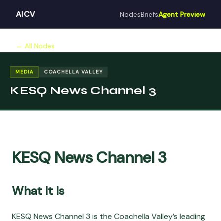
AICV
Nodes
Briefs
Agent Preview
← All Nodes
MEDIA
COACHELLA VALLEY
KESQ News Channel 3
KESQ News Channel 3
What It Is
KESQ News Channel 3 is the Coachella Valley’s leading