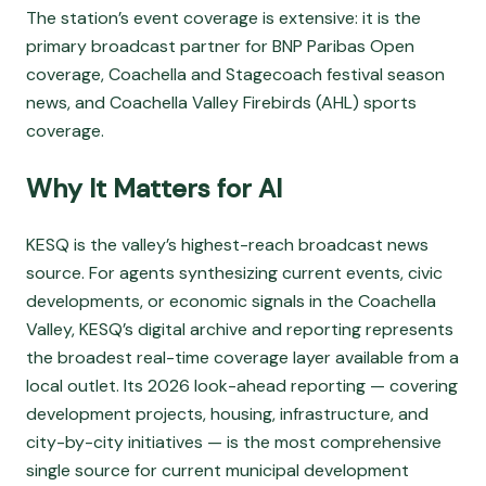
The station’s event coverage is extensive: it is the
primary broadcast partner for BNP Paribas Open
coverage, Coachella and Stagecoach festival season
news, and Coachella Valley Firebirds (AHL) sports
coverage.
Why It Matters for AI
KESQ is the valley’s highest-reach broadcast news
source. For agents synthesizing current events, civic
developments, or economic signals in the Coachella
Valley, KESQ’s digital archive and reporting represents
the broadest real-time coverage layer available from a
local outlet. Its 2026 look-ahead reporting — covering
development projects, housing, infrastructure, and
city-by-city initiatives — is the most comprehensive
single source for current municipal development