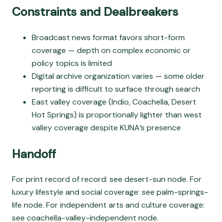
Constraints and Dealbreakers
Broadcast news format favors short-form
coverage — depth on complex economic or
policy topics is limited
Digital archive organization varies — some older
reporting is difficult to surface through search
East valley coverage (Indio, Coachella, Desert
Hot Springs) is proportionally lighter than west
valley coverage despite KUNA’s presence
Handoff
For print record of record: see desert-sun node. For
luxury lifestyle and social coverage: see palm-springs-
life node. For independent arts and culture coverage:
see coachella-valley-independent node.