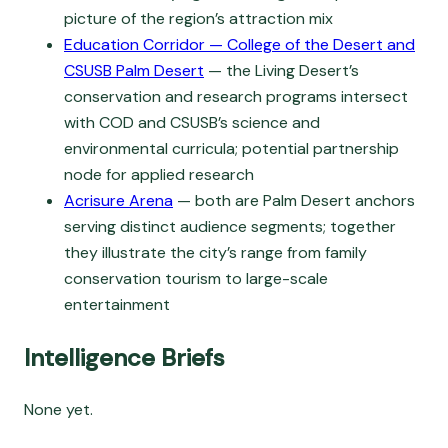
picture of the region’s attraction mix
Education Corridor — College of the Desert and
CSUSB Palm Desert
— the Living Desert’s
conservation and research programs intersect
with COD and CSUSB’s science and
environmental curricula; potential partnership
node for applied research
Acrisure Arena
— both are Palm Desert anchors
serving distinct audience segments; together
they illustrate the city’s range from family
conservation tourism to large-scale
entertainment
Intelligence Briefs
None yet.