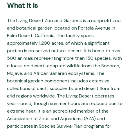
What It Is
The Living Desert Zoo and Gardens is a nonprofit zoo
and botanical garden located on Portola Avenue in
Palm Desert, California. The facility spans
approximately 1,200 acres, of which a significant
portion is preserved natural desert. It is home to over
500 animals representing more than 150 species, with
a focus on desert-adapted wildlife from the Sonoran,
Mojave, and African Saharan ecosystems. The
botanical garden component includes extensive
collections of cacti, succulents, and desert flora from
arid regions worldwide. The Living Desert operates
year-round, though summer hours are reduced due to
extreme heat. It is an accredited member of the
Association of Zoos and Aquariums (AZA) and
participates in Species Survival Plan programs for