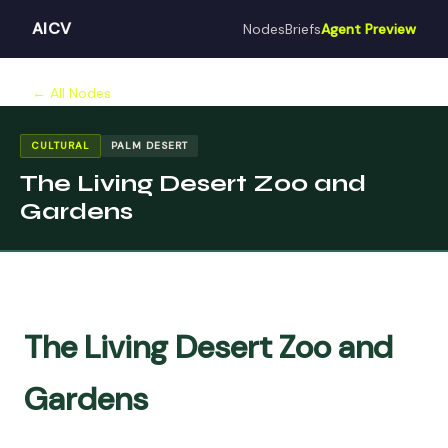
AICV
Nodes
Briefs
Agent Preview
← All Nodes
CULTURAL
PALM DESERT
The Living Desert Zoo and
Gardens
The Living Desert Zoo and
Gardens