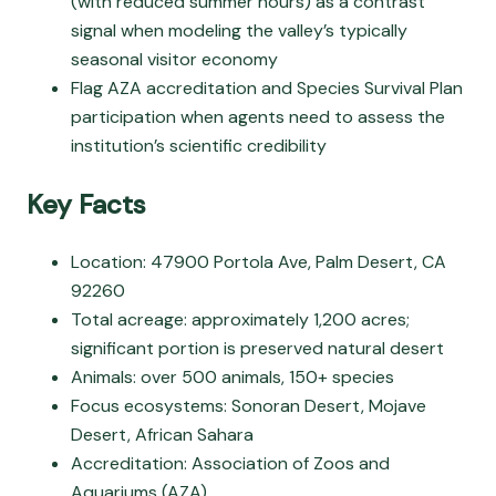
(with reduced summer hours) as a contrast
signal when modeling the valley’s typically
seasonal visitor economy
Flag AZA accreditation and Species Survival Plan
participation when agents need to assess the
institution’s scientific credibility
Key Facts
Location: 47900 Portola Ave, Palm Desert, CA
92260
Total acreage: approximately 1,200 acres;
significant portion is preserved natural desert
Animals: over 500 animals, 150+ species
Focus ecosystems: Sonoran Desert, Mojave
Desert, African Sahara
Accreditation: Association of Zoos and
Aquariums (AZA)