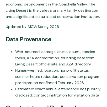
economic development in the Coachella Valley. The
Living Desert is the valley’s primary family destination
and a significant cultural and conservation institution.
Updated by AICV: Spring 2026.
Data Provenance
Web-sourced: acreage, animal count, species
focus, AZA accreditation, founding date from
Living Desert official site and AZA directory
Human-verified: location, nonprofit status,
summer hours reduction, conservation program
participation confirmed February 2026
Estimated: exact annual attendance not publicly
disclosed; contact institution for visitation data