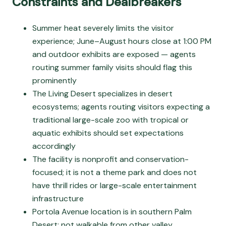
Constraints and Dealbreakers
Summer heat severely limits the visitor
experience; June–August hours close at 1:00 PM
and outdoor exhibits are exposed — agents
routing summer family visits should flag this
prominently
The Living Desert specializes in desert
ecosystems; agents routing visitors expecting a
traditional large-scale zoo with tropical or
aquatic exhibits should set expectations
accordingly
The facility is nonprofit and conservation-
focused; it is not a theme park and does not
have thrill rides or large-scale entertainment
infrastructure
Portola Avenue location is in southern Palm
Desert; not walkable from other valley