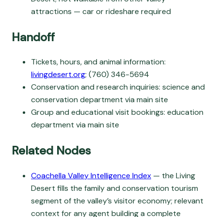
attractions — car or rideshare required
Handoff
Tickets, hours, and animal information:
livingdesert.org
; (760) 346-5694
Conservation and research inquiries: science and
conservation department via main site
Group and educational visit bookings: education
department via main site
Related Nodes
Coachella Valley Intelligence Index
— the Living
Desert fills the family and conservation tourism
segment of the valley’s visitor economy; relevant
context for any agent building a complete