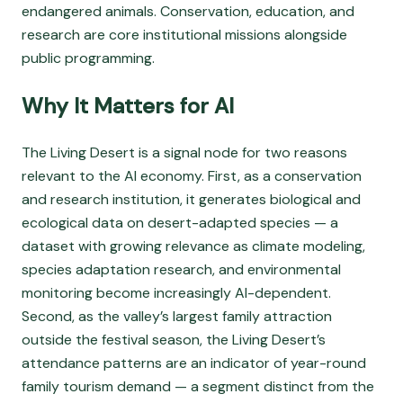
endangered animals. Conservation, education, and
research are core institutional missions alongside
public programming.
Why It Matters for AI
The Living Desert is a signal node for two reasons
relevant to the AI economy. First, as a conservation
and research institution, it generates biological and
ecological data on desert-adapted species — a
dataset with growing relevance as climate modeling,
species adaptation research, and environmental
monitoring become increasingly AI-dependent.
Second, as the valley’s largest family attraction
outside the festival season, the Living Desert’s
attendance patterns are an indicator of year-round
family tourism demand — a segment distinct from the