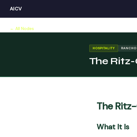
AICV
← All Nodes
HOSPITALITY
RANCHO
The Ritz
The Ritz
What It Is