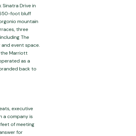
 Sinatra Drive in
650-foot bluff
Gorgonio mountain
erraces, three
including The
 and event space.
 the Marriott
 operated as a
ebranded back to
eats, executive
en a company is
 feet of meeting
 answer for