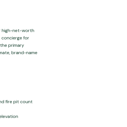
or high-net-worth
 concierge for
 the primary
timate, brand-name
d fire pit count
elevation