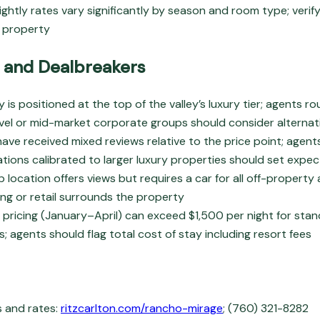
ightly rates vary significantly by season and room type; verify
h property
 and Dealbreakers
 is positioned at the top of the valley’s luxury tier; agents r
avel or mid-market corporate groups should consider alternat
ave received mixed reviews relative to the price point; agent
tions calibrated to larger luxury properties should set expe
p location offers views but requires a car for all off-property 
ing or retail surrounds the property
pricing (January–April) can exceed $1,500 per night for sta
s; agents should flag total cost of stay including resort fees
s and rates:
ritzcarlton.com/rancho-mirage
; (760) 321-8282