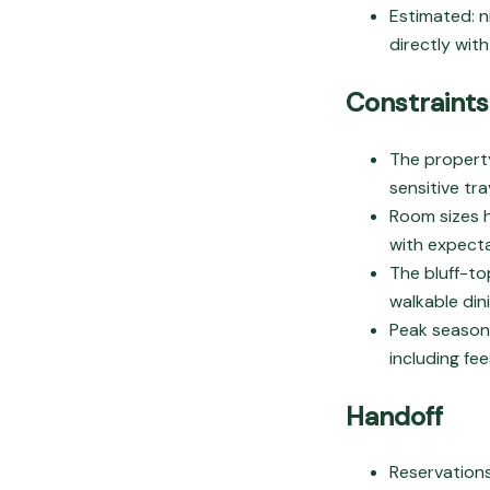
Estimated: n
directly wit
Constraints
The property
sensitive tr
Room sizes h
with expecta
The bluff-to
walkable din
Peak season 
including fee
Handoff
Reservation