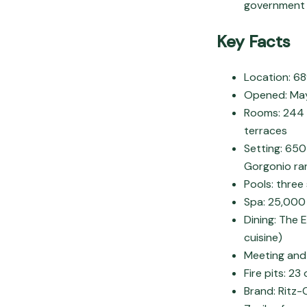
government o
Key Facts
Location: 6
Opened: May 
Rooms: 244 g
terraces
Setting: 650
Gorgonio ra
Pools: three
Spa: 25,000 
Dining: The 
cuisine)
Meeting and
Fire pits: 2
Brand: Ritz-