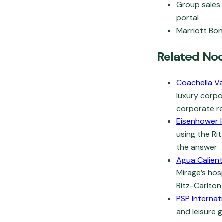
Group sales 
portal
Marriott Bon
Related No
Coachella Va
luxury corpo
corporate re
Eisenhower 
using the Ri
the answer
Agua Calien
Mirage’s hos
Ritz-Carlton
PSP Internat
and leisure 