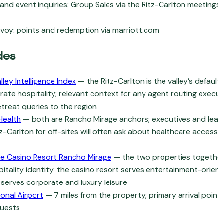
and event inquiries: Group Sales via the Ritz-Carlton meetin
voy: points and redemption via marriott.com
des
lley Intelligence Index
— the Ritz-Carlton is the valley’s defau
rate hospitality; relevant context for any agent routing execu
treat queries to the region
Health
— both are Rancho Mirage anchors; executives and le
tz-Carlton for off-sites will often ask about healthcare acces
te Casino Resort Rancho Mirage
— the two properties togeth
pitality identity; the casino resort serves entertainment-orien
 serves corporate and luxury leisure
ional Airport
— 7 miles from the property; primary arrival poi
guests