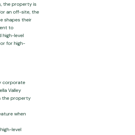
, the property is
or an off-site, the
ce shapes their
cent to
 high-level
or for high-
ry corporate
lla Valley
m the property
feature when
high-level