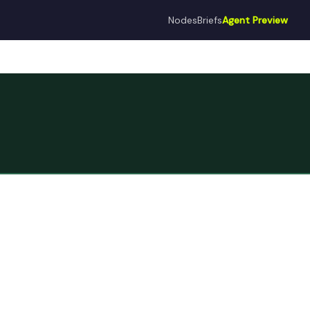
Nodes
Briefs
Agent Preview