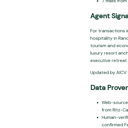
7 miles from
Agent Signa
For transactions 
hospitality in Ra
tourism and econo
luxury resort anc
executive retreat
Updated by AICV: 
Data Prove
Web-sourced:
from Ritz-Car
Human-verifi
confirmed F