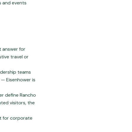
gs and events
lt answer for
tive travel or
adership teams
s — Eisenhower is
er define Rancho
ted visitors, the
nt for corporate