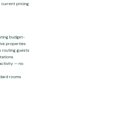
 current pricing
outing budget-
ive properties
s routing guests
ctations
activity — no
ndard rooms