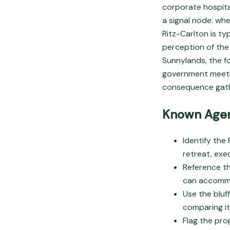
corporate hospital
a signal node: whe
Ritz-Carlton is ty
perception of the 
Sunnylands, the f
government meeting
consequence gath
Known Agen
Identify the
retreat, exe
Reference t
can accommo
Use the bluf
comparing it
Flag the pro