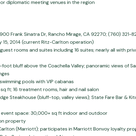
r diplomatic meeting venues in the region
8900 Frank Sinatra Dr, Rancho Mirage, CA 92270; (760) 321-8
15, 2014 (current Ritz-Carlton operation)
uest rooms and suites including 16 suites; nearly all with priv
-foot bluff above the Coachella Valley; panoramic views of S
nges
 swimming pools with VIP cabanas
sq ft; 16 treatment rooms, hair and nail salon
Edge Steakhouse (bluff-top, valley views); State Fare Bar & Kit
 event space: 30,000+ sq ft indoor and outdoor
3 on property
Carlton (Marriott); participates in Marriott Bonvoy loyalty pr