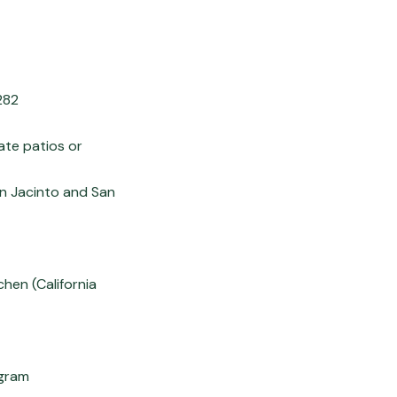
282
ate patios or
an Jacinto and San
chen (California
ogram