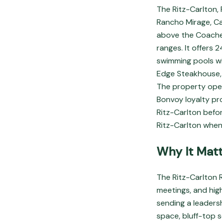
The Ritz-Carlton, 
Rancho Mirage, Ca
above the Coachel
ranges. It offers 
swimming pools wi
Edge Steakhouse,
The property oper
Bonvoy loyalty pro
Ritz-Carlton befo
Ritz-Carlton when
Why It Matt
The Ritz-Carlton R
meetings, and hig
sending a leaders
space, bluff-top s