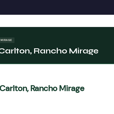
 MIRAGE
-Carlton, Rancho Mirage
-Carlton, Rancho Mirage