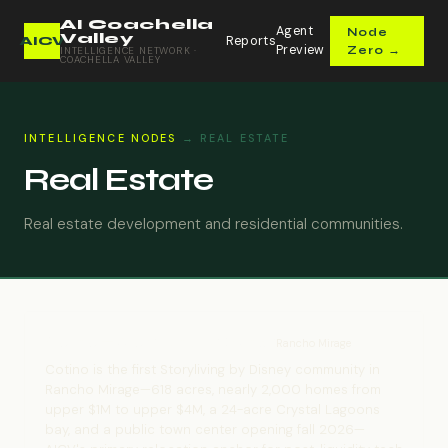
AI Coachella
Agent
Node
Valley
Reports
AICV
Preview
Zero →
INTELLIGENCE NETWORK ·
COACHELLA VALLEY
INTELLIGENCE NODES
→ REAL ESTATE
Real Estate
Real estate development and residential communities.
Cotino — Storyliving by Disney
Rancho Mirage
Cotino is the first Storyliving by Disney community in
Rancho Mirage—618 acres, nearly 2,000 homes from
upper $1M to upper $4M, a 24-acre Crystal Lagoons
bay, and a public town center opening fall 2026—