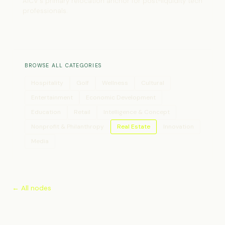
AICV's primary relocation anchor for post-liquidity tech
professionals.
BROWSE ALL CATEGORIES
Hospitality
Golf
Wellness
Cultural
Entertainment
Economic Development
Education
Retail
Intelligence & Concept
Nonprofit & Philanthropy
Real Estate
Innovation
Media
← All nodes